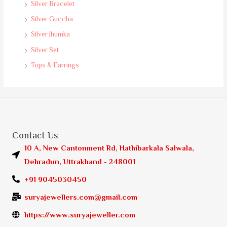
Silver Bracelet
Silver Guccha
Silver Jhumka
Silver Set
Tops & Earrings
Contact Us
10 A, New Cantonment Rd, Hathibarkala Salwala,
Dehradun, Uttrakhand - 248001
+91 9045030450
suryajewellers.com@gmail.com
https://www.suryajeweller.com