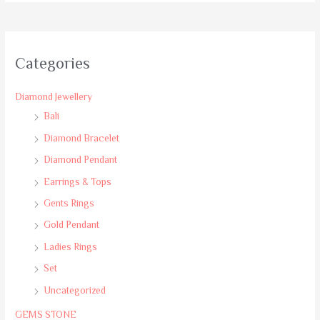
Categories
Diamond Jewellery
Bali
Diamond Bracelet
Diamond Pendant
Earrings & Tops
Gents Rings
Gold Pendant
Ladies Rings
Set
Uncategorized
GEMS STONE