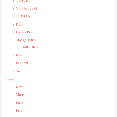
Gents Ring
Gold Bracelet
JHUMKA
Kara
Ladies Ring
Mangalsutra
DAIMOND
Nath
Pendant
Set
Silver
Kara
Murti
Payal
Ring