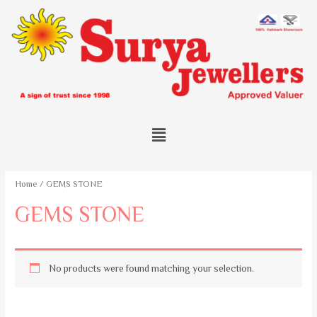
Home
/ GEMS STONE
GEMS STONE
No products were found matching your selection.