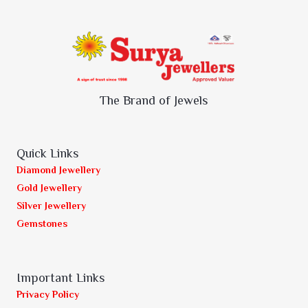
The Brand of Jewels
Quick Links
Diamond Jewellery
Gold Jewellery
Silver Jewellery
Gemstones
Important Links
Privacy Policy