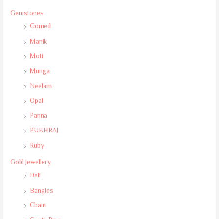
Gemstones
Gomed
Manik
Moti
Munga
Neelam
Opal
Panna
PUKHRAJ
Ruby
Gold Jewellery
Bali
Bangles
Chain