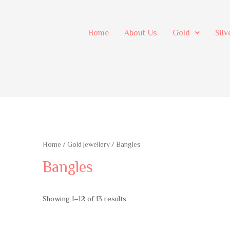
Home
About Us
Gold
Silv
Home
/
Gold Jewellery
/ Bangles
Bangles
Showing 1–12 of 13 results