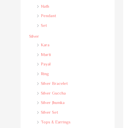
Nath
Pendant
Set
Silver
Kara
Murti
Payal
Ring
Silver Bracelet
Silver Guccha
Silver Jhumka
Silver Set
Tops & Earrings