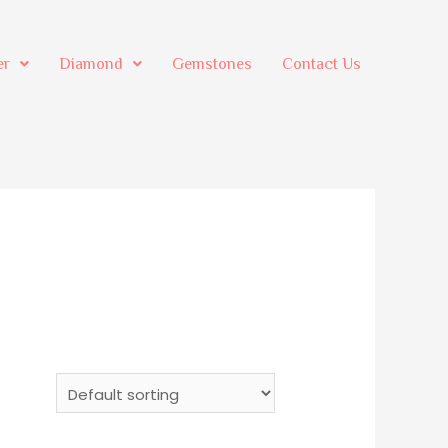
er
Diamond
Gemstones
Contact Us