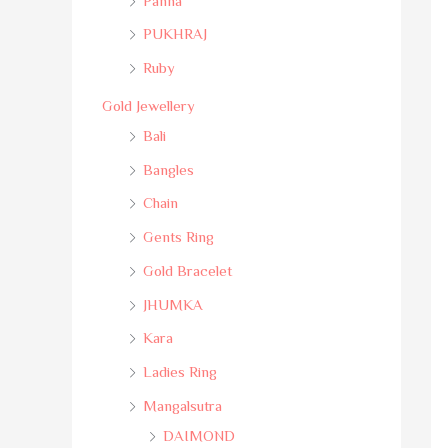
Panna
PUKHRAJ
Ruby
Gold Jewellery
Bali
Bangles
Chain
Gents Ring
Gold Bracelet
JHUMKA
Kara
Ladies Ring
Mangalsutra
DAIMOND