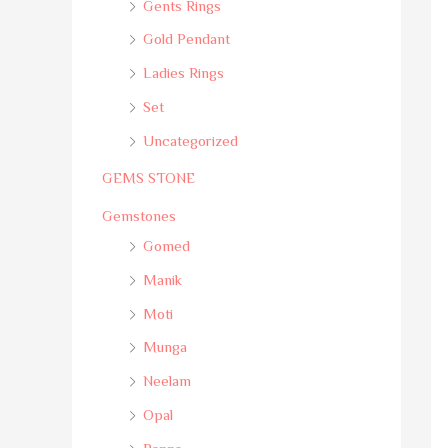
Gents Rings
Gold Pendant
Ladies Rings
Set
Uncategorized
GEMS STONE
Gemstones
Gomed
Manik
Moti
Munga
Neelam
Opal