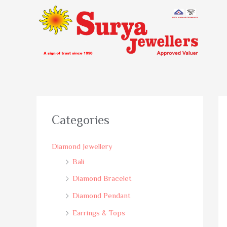
Categories
Diamond Jewellery
Bali
Diamond Bracelet
Diamond Pendant
Earrings & Tops