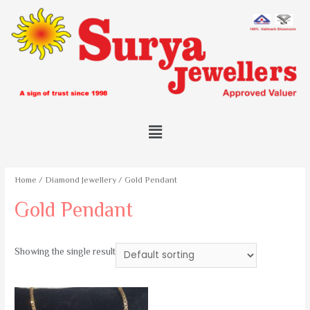
Home
/
Diamond Jewellery
/ Gold Pendant
Gold Pendant
Showing the single result