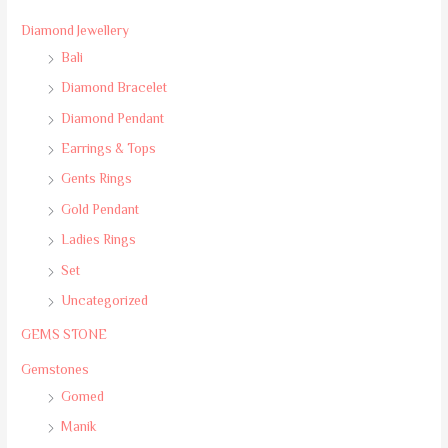
Diamond Jewellery
Bali
Diamond Bracelet
Diamond Pendant
Earrings & Tops
Gents Rings
Gold Pendant
Ladies Rings
Set
Uncategorized
GEMS STONE
Gemstones
Gomed
Manik