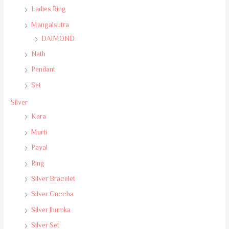
Ladies Ring
Mangalsutra
DAIMOND
Nath
Pendant
Set
Silver
Kara
Murti
Payal
Ring
Silver Bracelet
Silver Guccha
Silver Jhumka
Silver Set