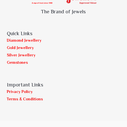
The Brand of Jewels
Quick Links
Diamond Jewellery
Gold Jewellery
Silver Jewellery
Gemstones
Important Links
Privacy Policy
Terms & Conditions