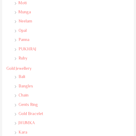
Moti
Munga
Neelam
Opal
Panna
PUKHRAJ
Ruby
Gold Jewellery
Bali
Bangles
Chain
Gents Ring
Gold Bracelet
JHUMKA
Kara