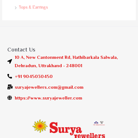
Tops & Earrings
Contact Us
10 A, New Cantonment Rd, Hathibarkala Salwala,
Dehradun, Uttrakhand - 248001
+91 9045030450
suryajewellers.com@gmail.com
https://www.suryajeweller.com