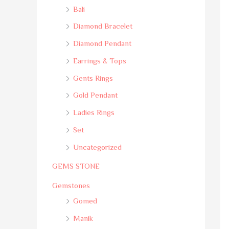
Bali
Diamond Bracelet
Diamond Pendant
Earrings & Tops
Gents Rings
Gold Pendant
Ladies Rings
Set
Uncategorized
GEMS STONE
Gemstones
Gomed
Manik