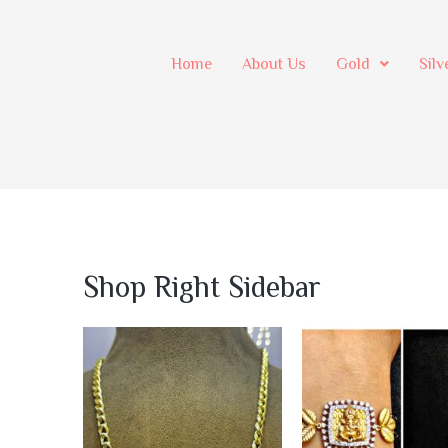
Home
About Us
Gold
Silv
Shop Right Sidebar