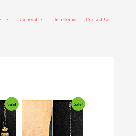
er
Diamond
Gemstones
Contact Us
Sale!
Sale!