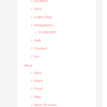
JHUMKA
Kara
Ladies Ring
Mangalsutra
DAIMOND
Nath
Pendant
Set
Silver
Kara
Murti
Payal
Ring
Silver Bracelet