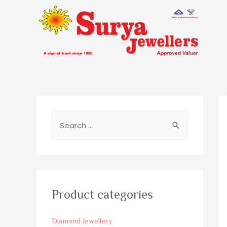
Product categories
Diamond Jewellery