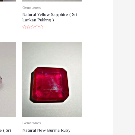
Gemstones
Natural Yellow Sapphire ( Sri
Lankan Pukhraj )
R
a
t
e
d
0
o
u
t
o
f
5
Gemstones
 ( Sri
Natural New Burma Ruby