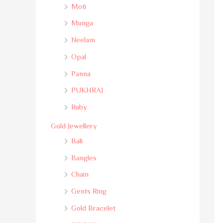
Moti
Munga
Neelam
Opal
Panna
PUKHRAJ
Ruby
Gold Jewellery
Bali
Bangles
Chain
Gents Ring
Gold Bracelet