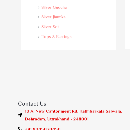
Silver Guccha
Silver Jhumka
Silver Set
Tops & Earrings
Contact Us
10 A, New Cantonment Rd, Hathibarkala Salwala,
Dehradun, Uttrakhand - 248001
+91 9045030450