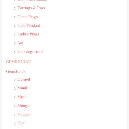
Earrings & Tops
Gents Rings
Gold Pendant
Ladies Rings
Set
Uncategorized
GEMS STONE
Gemstones
Gomed
Manik
Moti
Munga
Neelam
Opal