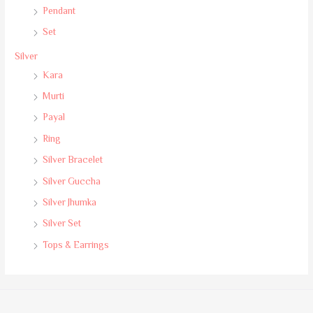
Pendant
Set
Silver
Kara
Murti
Payal
Ring
Silver Bracelet
Silver Guccha
Silver Jhumka
Silver Set
Tops & Earrings