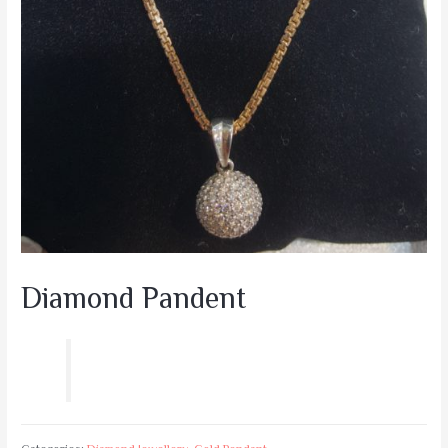
Diamond Pandent