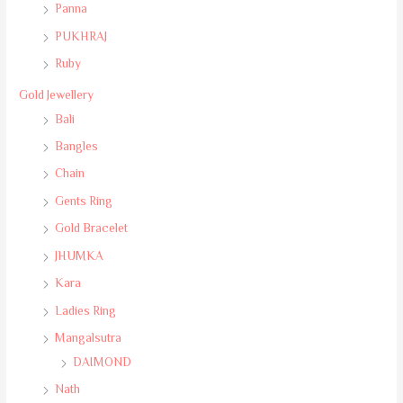
Panna
PUKHRAJ
Ruby
Gold Jewellery
Bali
Bangles
Chain
Gents Ring
Gold Bracelet
JHUMKA
Kara
Ladies Ring
Mangalsutra
DAIMOND
Nath