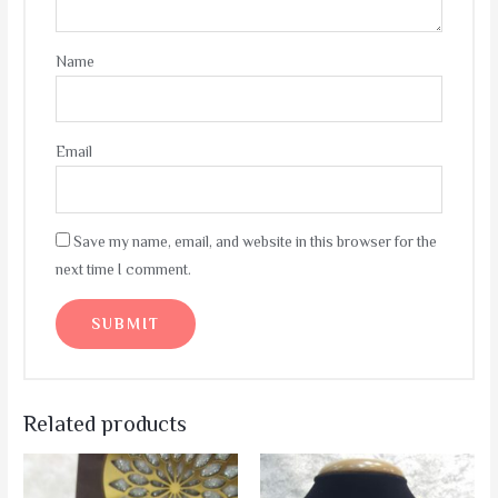
Name
Email
Save my name, email, and website in this browser for the
next time I comment.
Related products