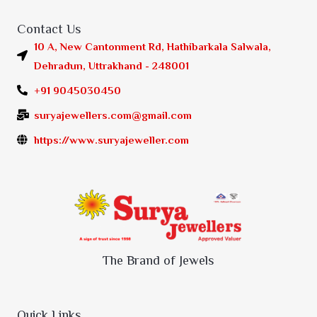
Contact Us
10 A, New Cantonment Rd, Hathibarkala Salwala,
Dehradun, Uttrakhand - 248001
+91 9045030450
suryajewellers.com@gmail.com
https://www.suryajeweller.com
The Brand of Jewels
Quick Links