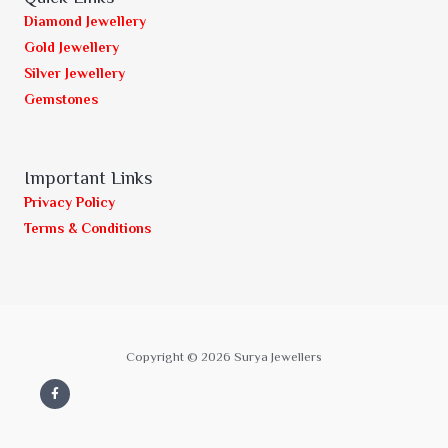
Diamond Jewellery
Gold Jewellery
Silver Jewellery
Gemstones
Important Links
Privacy Policy
Terms & Conditions
Copyright © 2026 Surya Jewellers