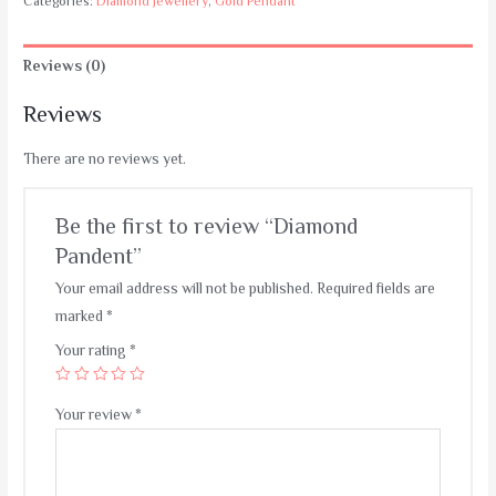
Categories:
Diamond Jewellery
,
Gold Pendant
Reviews (0)
Reviews
There are no reviews yet.
Be the first to review “Diamond
Pandent”
Your email address will not be published.
Required fields are
marked
*
Your rating
*
Your review
*