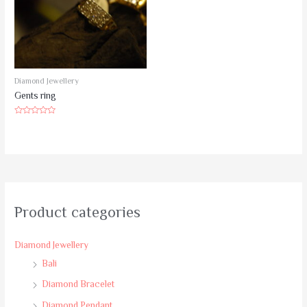
Diamond Jewellery
Gents ring
Rated
0
out
of
5
Product categories
Diamond Jewellery
Bali
Diamond Bracelet
Diamond Pendant