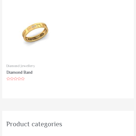
of
5
Diamond Jewellery
Diamond Band
Rated
0
out
of
5
Product categories