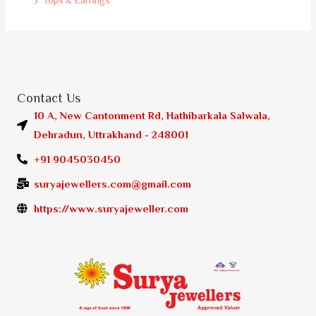
Tops & Earrings
Contact Us
10 A, New Cantonment Rd, Hathibarkala Salwala,
Dehradun, Uttrakhand - 248001
+91 9045030450
suryajewellers.com@gmail.com
https://www.suryajeweller.com