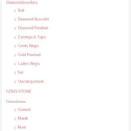
Diamond Jewellery
Bali
Diamond Bracelet
Diamond Pendant
Earrings & Tops
Gents Rings
Gold Pendant
Ladies Rings
Set
Uncategorized
GEMS STONE
Gemstones
Gomed
Manik
Moti