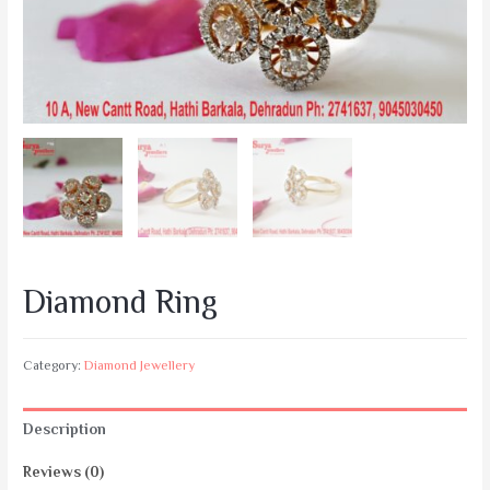
Diamond Ring
Category:
Diamond Jewellery
Description
Reviews (0)