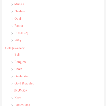
Munga
Neelam
Opal
Panna
PUKHRAJ
Ruby
Gold Jewellery
Bali
Bangles
Chain
Gents Ring
Gold Bracelet
JHUMKA
Kara
Ladies Ring