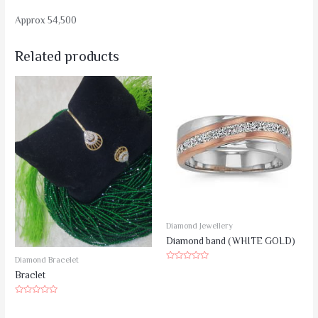
Approx 54,500
Related products
Diamond Jewellery
Diamond band (WHITE GOLD)
Diamond Bracelet
Rated
Braclet
0
out
of
5
Rated
0
out