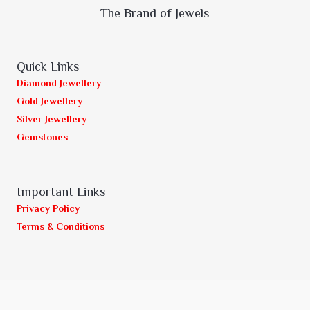
The Brand of Jewels
Quick Links
Diamond Jewellery
Gold Jewellery
Silver Jewellery
Gemstones
Important Links
Privacy Policy
Terms & Conditions