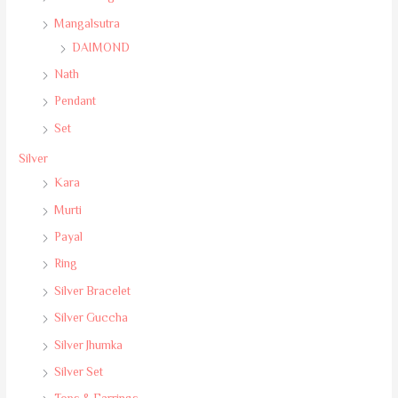
Mangalsutra
DAIMOND
Nath
Pendant
Set
Silver
Kara
Murti
Payal
Ring
Silver Bracelet
Silver Guccha
Silver Jhumka
Silver Set