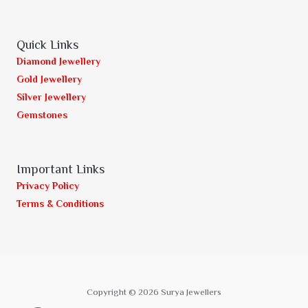
Quick Links
Diamond Jewellery
Gold Jewellery
Silver Jewellery
Gemstones
Important Links
Privacy Policy
Terms & Conditions
Copyright © 2026 Surya Jewellers