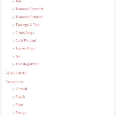
Bali
Diamond Bracelet
Diamond Pendant
Earrings & Tops
Gents Rings
Gold Pendant
Ladies Rings
Set
Uncategorized
GEMS STONE
Gemstones
Gomed
Manik
Moti
Munga