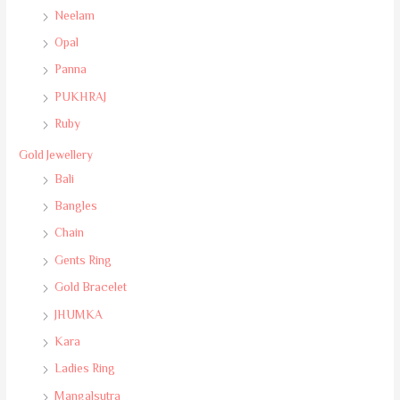
Neelam
Opal
Panna
PUKHRAJ
Ruby
Gold Jewellery
Bali
Bangles
Chain
Gents Ring
Gold Bracelet
JHUMKA
Kara
Ladies Ring
Mangalsutra