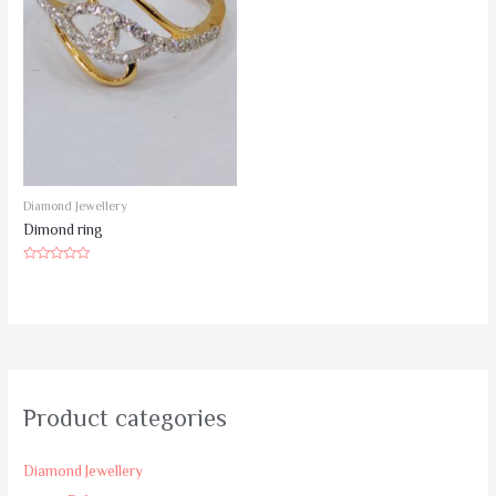
Diamond Jewellery
Dimond ring
Rated
0
out
of
5
Product categories
Diamond Jewellery