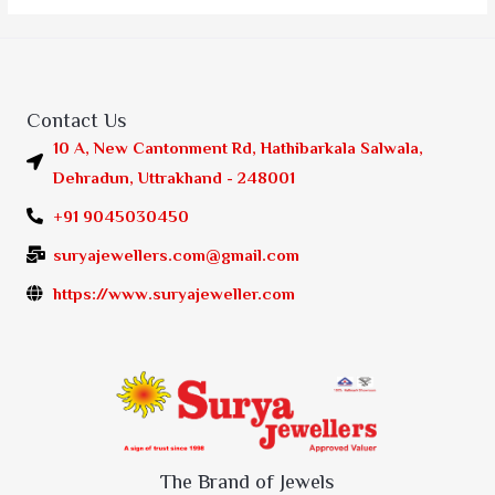
Contact Us
10 A, New Cantonment Rd, Hathibarkala Salwala,
Dehradun, Uttrakhand - 248001
+91 9045030450
suryajewellers.com@gmail.com
https://www.suryajeweller.com
The Brand of Jewels