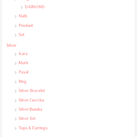
DAIMOND
Nath
Pendant
Set
Silver
Kara
Murti
Payal
Ring
Silver Bracelet
Silver Guccha
Silver Jhumka
Silver Set
Tops & Earrings