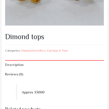
Dimond tops
Categories:
Diamond Jewellery
,
Earrings & Tops
Description
Reviews (0)
Approx 33000