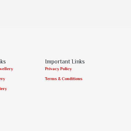
nks
Important Links
wellery
Privacy Policy
ery
Terms & Conditions
lery