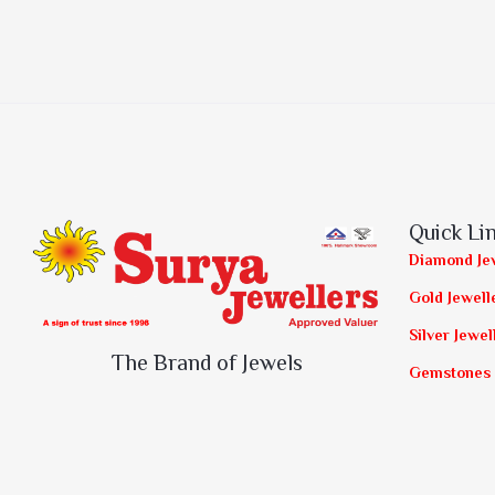
Quick Li
Diamond Je
Gold Jewell
Silver Jewel
The Brand of Jewels
Gemstones