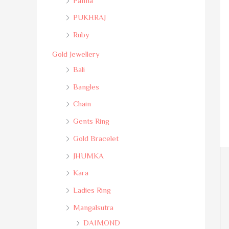
Panna
PUKHRAJ
Ruby
Gold Jewellery
Bali
Bangles
Chain
Gents Ring
Gold Bracelet
JHUMKA
Kara
Ladies Ring
Mangalsutra
DAIMOND