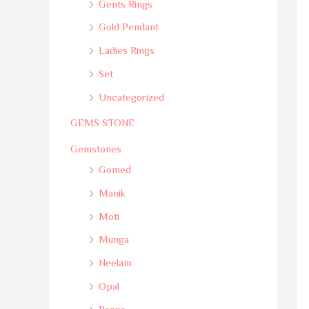
Gents Rings
Gold Pendant
Ladies Rings
Set
Uncategorized
GEMS STONE
Gemstones
Gomed
Manik
Moti
Munga
Neelam
Opal