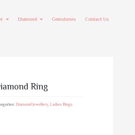
er
Diamond
Gemstones
Contact Us
iamond Ring
egories:
Diamond Jewellery
,
Ladies Rings