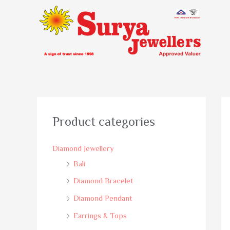
Product categories
Diamond Jewellery
Bali
Diamond Bracelet
Diamond Pendant
Earrings & Tops