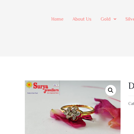
Home
About Us
Gold
Silv
D
Cat