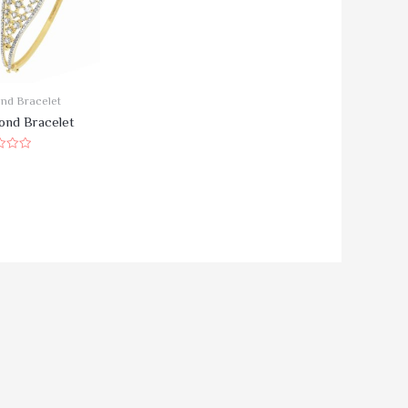
nd Bracelet
ond Bracelet