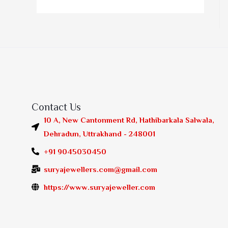
Contact Us
10 A, New Cantonment Rd, Hathibarkala Salwala,
Dehradun, Uttrakhand - 248001
+91 9045030450
suryajewellers.com@gmail.com
https://www.suryajeweller.com