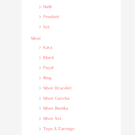
Nath
Pendant
Set
Silver
Kara
Murti
Payal
Ring
Silver Bracelet
Silver Guccha
Silver Jhumka
Silver Set
Tops & Earrings