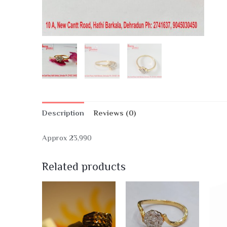
Description
Reviews (0)
Approx 23,990
Related products