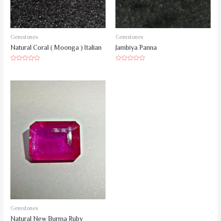
Gemstones
Gemstones
Natural Coral ( Moonga ) Italian
Jambiya Panna
Rated
Rated
0
0
out
out
of
of
5
5
Gemstones
Natural New Burma Ruby