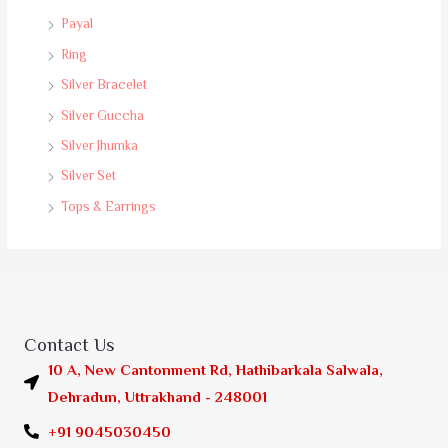
Payal
Ring
Silver Bracelet
Silver Guccha
Silver Jhumka
Silver Set
Tops & Earrings
Contact Us
10 A, New Cantonment Rd, Hathibarkala Salwala,
Dehradun, Uttrakhand - 248001
+91 9045030450