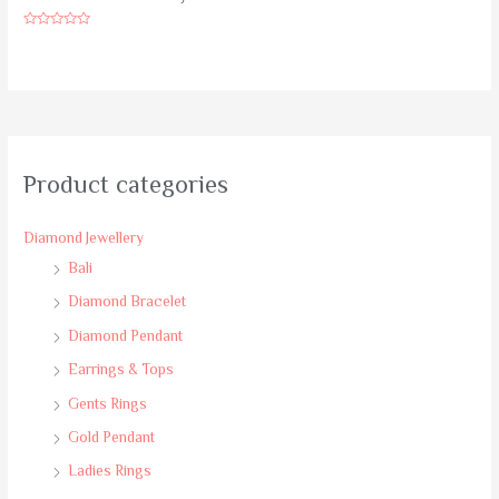
Rated
0
out
of
5
Product categories
Diamond Jewellery
Bali
Diamond Bracelet
Diamond Pendant
Earrings & Tops
Gents Rings
Gold Pendant
Ladies Rings