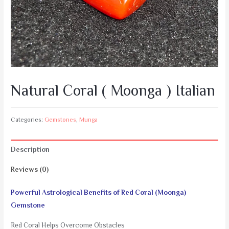
Natural Coral ( Moonga ) Italian
Categories:
Gemstones
,
Munga
Description
Reviews (0)
Powerful Astrological Benefits of Red Coral (Moonga)
Gemstone
Red Coral Helps Overcome Obstacles