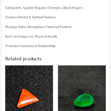
Safeguards Against Negative Energies (Black Magic)
Ensures Mental & Spiritual Balance
Moonga Ratna Strengthens Financial Position
Red Coral Improves Physical Health
Promotes Harmony in Relationship
Related products