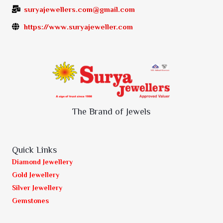
suryajewellers.com@gmail.com
https://www.suryajeweller.com
The Brand of Jewels
Quick Links
Diamond Jewellery
Gold Jewellery
Silver Jewellery
Gemstones