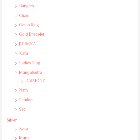
Bangles
Chain
Gents Ring
Gold Bracelet
JHUMKA
Kara
Ladies Ring
Mangalsutra
DAIMOND
Nath
Pendant
Set
Silver
Kara
Murti