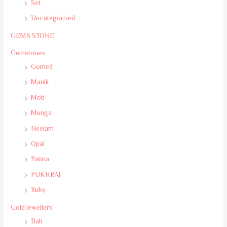
Set
Uncategorized
GEMS STONE
Gemstones
Gomed
Manik
Moti
Munga
Neelam
Opal
Panna
PUKHRAJ
Ruby
Gold Jewellery
Bali