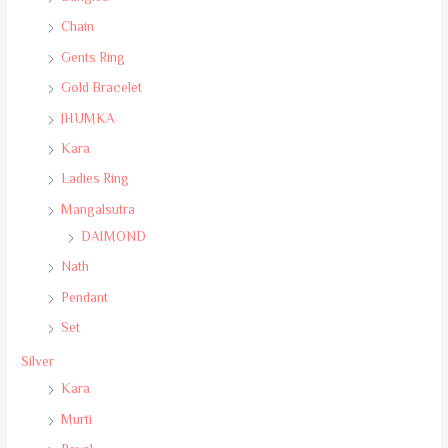
Chain
Gents Ring
Gold Bracelet
JHUMKA
Kara
Ladies Ring
Mangalsutra
DAIMOND
Nath
Pendant
Set
Silver
Kara
Murti