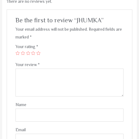
There are no reviews yet.
Be the first to review “JHUMKA”
Your email address will not be published.
Required fields are
marked
*
Your rating
*
Your review
*
Name
Email