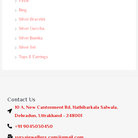
Payal
Ring
Silver Bracelet
Silver Guccha
Silver Jhumka
Silver Set
Tops & Earrings
Contact Us
10 A, New Cantonment Rd, Hathibarkala Salwala,
Dehradun, Uttrakhand - 248001
+91 9045030450
suryajewellers.com@gmail.com