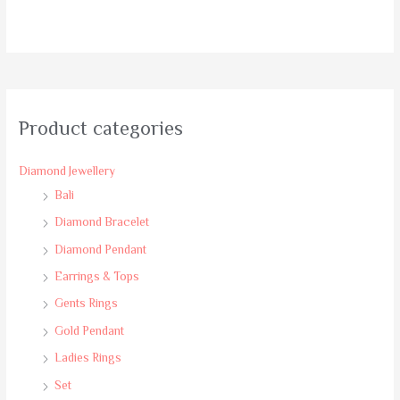
Rated
0
out
of
5
Product categories
Diamond Jewellery
Bali
Diamond Bracelet
Diamond Pendant
Earrings & Tops
Gents Rings
Gold Pendant
Ladies Rings
Set