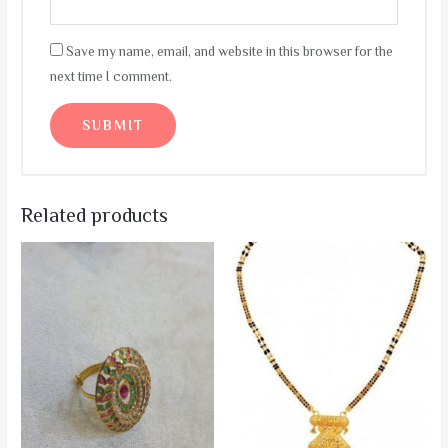
Save my name, email, and website in this browser for the
next time I comment.
Related products