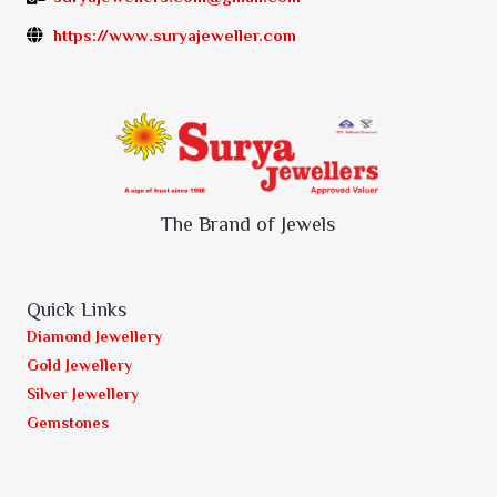
https://www.suryajeweller.com
The Brand of Jewels
Quick Links
Diamond Jewellery
Gold Jewellery
Silver Jewellery
Gemstones