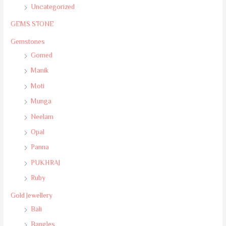
Uncategorized
GEMS STONE
Gemstones
Gomed
Manik
Moti
Munga
Neelam
Opal
Panna
PUKHRAJ
Ruby
Gold Jewellery
Bali
Bangles