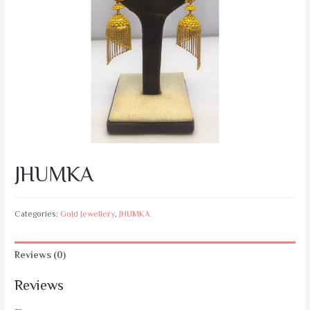
JHUMKA
Categories:
Gold Jewellery
,
JHUMKA
Reviews (0)
Reviews