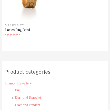
Gold Jewellery
Ladies Ring Band
Rated
0
out
of
5
Product categories
Diamond Jewellery
Bali
Diamond Bracelet
Diamond Pendant