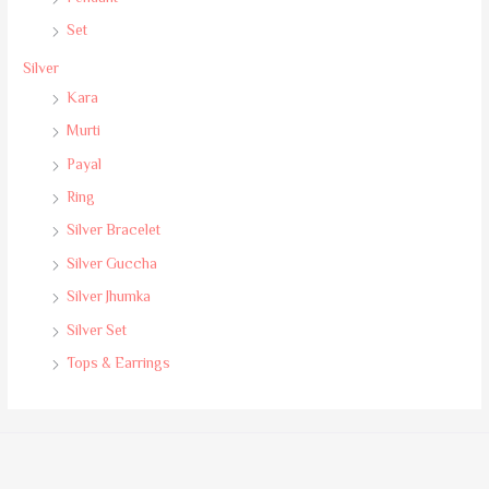
Set
Silver
Kara
Murti
Payal
Ring
Silver Bracelet
Silver Guccha
Silver Jhumka
Silver Set
Tops & Earrings