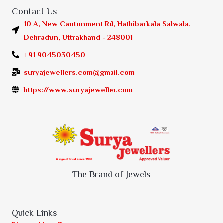
Contact Us
10 A, New Cantonment Rd, Hathibarkala Salwala,
Dehradun, Uttrakhand - 248001
+91 9045030450
suryajewellers.com@gmail.com
https://www.suryajeweller.com
The Brand of Jewels
Quick Links