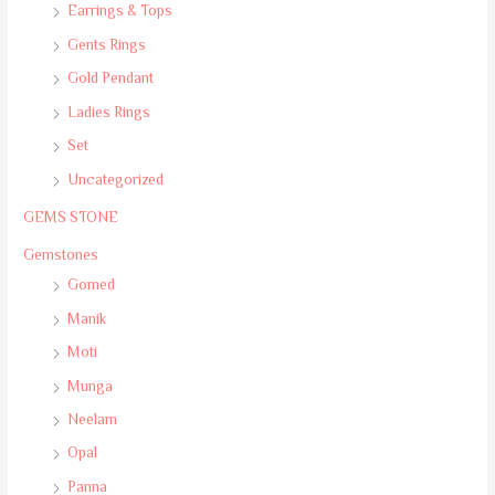
Earrings & Tops
Gents Rings
Gold Pendant
Ladies Rings
Set
Uncategorized
GEMS STONE
Gemstones
Gomed
Manik
Moti
Munga
Neelam
Opal
Panna