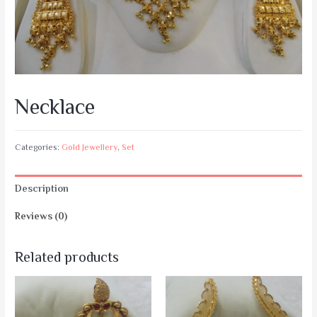
Necklace
Categories:
Gold Jewellery
,
Set
Description
Reviews (0)
Related products