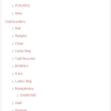
PUKHRAJ
Ruby
Gold Jewellery
Bali
Bangles
Chain
Gents Ring
Gold Bracelet
JHUMKA
Kara
Ladies Ring
Mangalsutra
DAIMOND
Nath
Pendant