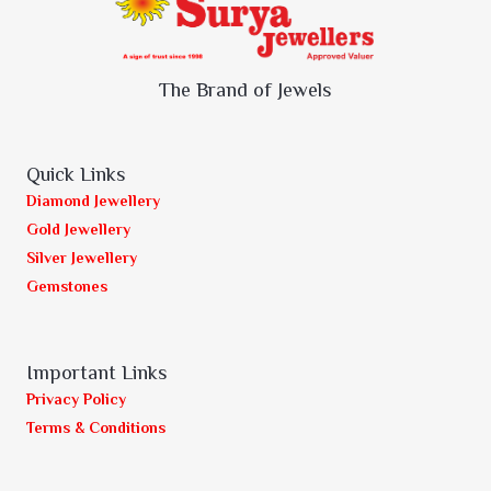
The Brand of Jewels
Quick Links
Diamond Jewellery
Gold Jewellery
Silver Jewellery
Gemstones
Important Links
Privacy Policy
Terms & Conditions