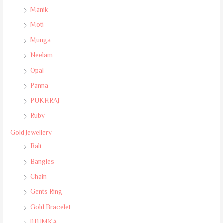
Manik
Moti
Munga
Neelam
Opal
Panna
PUKHRAJ
Ruby
Gold Jewellery
Bali
Bangles
Chain
Gents Ring
Gold Bracelet
JHUMKA