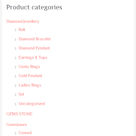
Product categories
Diamond Jewellery
Bali
Diamond Bracelet
Diamond Pendant
Earrings & Tops
Gents Rings
Gold Pendant
Ladies Rings
Set
Uncategorized
GEMS STONE
Gemstones
Gomed