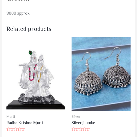
8000 approx
Related products
Murti
Silver
Radha Krishna Murti
Silver Jhumke
Rated
Rated