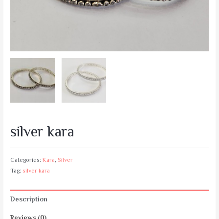
silver kara
Categories:
Kara
,
Silver
Tag:
silver kara
Description
Reviews (0)