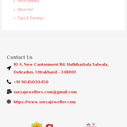
Silver Jhumka
Silver Set
Tops & Earrings
Contact Us
10 A, New Cantonment Rd, Hathibarkala Salwala,
Dehradun, Uttrakhand - 248001
+91 9045030450
suryajewellers.com@gmail.com
https://www.suryajeweller.com