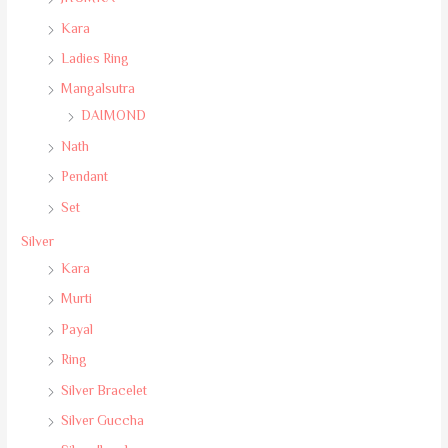
Kara
Ladies Ring
Mangalsutra
DAIMOND
Nath
Pendant
Set
Silver
Kara
Murti
Payal
Ring
Silver Bracelet
Silver Guccha