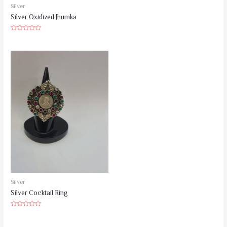
5
Silver
Silver Oxidized Jhumka
Rated
0
out
of
5
Silver
Silver Cocktail Ring
Rated
0
out