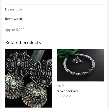
Description
Reviews (0)
Approx 5,000
Related products
Silver
Silver necklace
Rated
0
out
of