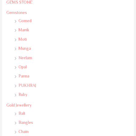
GEMS STONE
Gemstones
Gomed
Manik
Moti
Munga
Neelam
Opal
Panna
PUKHRAJ
Ruby
Gold Jewellery
Bali
Bangles
Chain