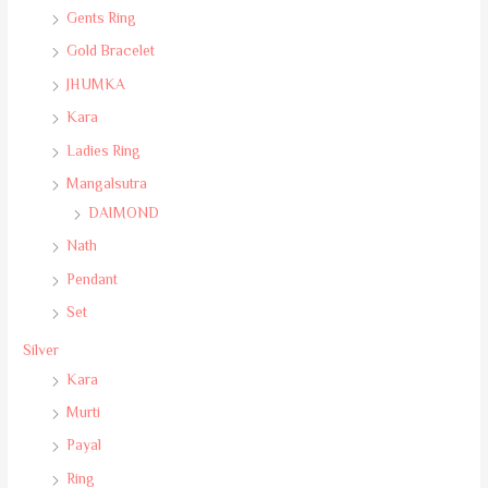
Gents Ring
Gold Bracelet
JHUMKA
Kara
Ladies Ring
Mangalsutra
DAIMOND
Nath
Pendant
Set
Silver
Kara
Murti
Payal
Ring