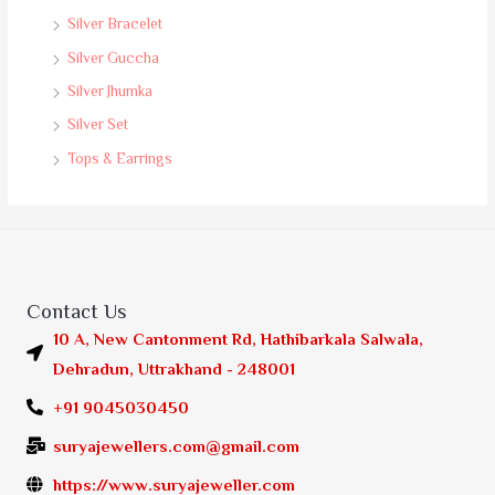
Silver Bracelet
Silver Guccha
Silver Jhumka
Silver Set
Tops & Earrings
Contact Us
10 A, New Cantonment Rd, Hathibarkala Salwala,
Dehradun, Uttrakhand - 248001
+91 9045030450
suryajewellers.com@gmail.com
https://www.suryajeweller.com