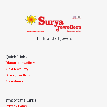
The Brand of Jewels
Quick Links
Diamond Jewellery
Gold Jewellery
Silver Jewellery
Gemstones
Important Links
Privacy Policy