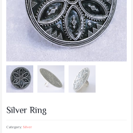
Silver Ring
Category:
Silver