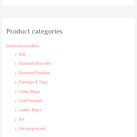
of
5
Product categories
Diamond Jewellery
Bali
Diamond Bracelet
Diamond Pendant
Earrings & Tops
Gents Rings
Gold Pendant
Ladies Rings
Set
Uncategorized