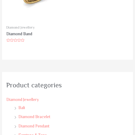
Diamond Jewellery
Diamond Band
Rated
0
out
of
5
Product categories
Diamond Jewellery
Bali
Diamond Bracelet
Diamond Pendant