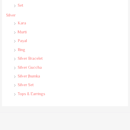
Set
Silver
Kara
Murti
Payal
Ring
Silver Bracelet
Silver Guccha
Silver Jhumka
Silver Set
Tops & Earrings