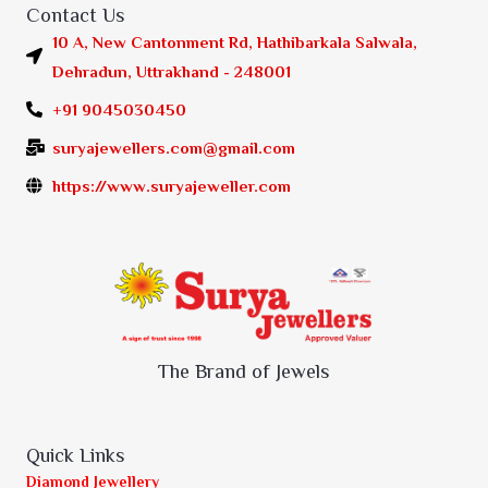
Contact Us
10 A, New Cantonment Rd, Hathibarkala Salwala,
Dehradun, Uttrakhand - 248001
+91 9045030450
suryajewellers.com@gmail.com
https://www.suryajeweller.com
The Brand of Jewels
Quick Links
Diamond Jewellery