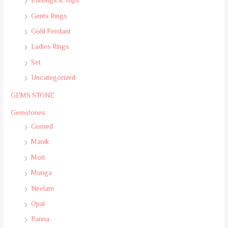
Earrings & Tops
Gents Rings
Gold Pendant
Ladies Rings
Set
Uncategorized
GEMS STONE
Gemstones
Gomed
Manik
Moti
Munga
Neelam
Opal
Panna