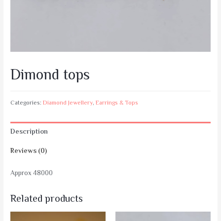
Dimond tops
Categories:
Diamond Jewellery
,
Earrings & Tops
Description
Reviews (0)
Approx 48000
Related products