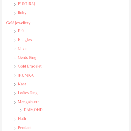
PUKHRAJ
Ruby
Gold Jewellery
Bali
Bangles
Chain
Gents Ring
Gold Bracelet
JHUMKA
Kara
Ladies Ring
Mangalsutra
DAIMOND
Nath
Pendant