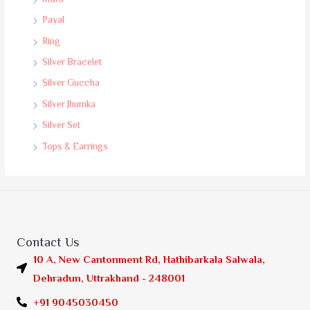
Payal
Ring
Silver Bracelet
Silver Guccha
Silver Jhumka
Silver Set
Tops & Earrings
Contact Us
10 A, New Cantonment Rd, Hathibarkala Salwala,
Dehradun, Uttrakhand - 248001
+91 9045030450