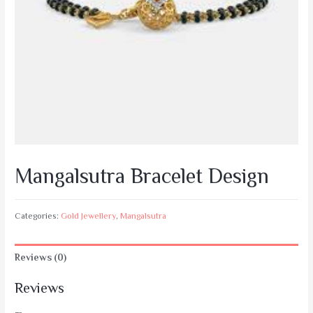
Mangalsutra Bracelet Design
Categories:
Gold Jewellery
,
Mangalsutra
Reviews (0)
Reviews