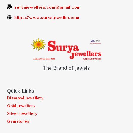
suryajewellers.com@gmail.com
https://www.suryajeweller.com
The Brand of Jewels
Quick Links
Diamond Jewellery
Gold Jewellery
Silver Jewellery
Gemstones