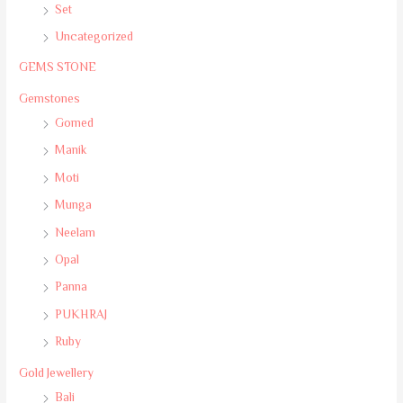
Set
Uncategorized
GEMS STONE
Gemstones
Gomed
Manik
Moti
Munga
Neelam
Opal
Panna
PUKHRAJ
Ruby
Gold Jewellery
Bali