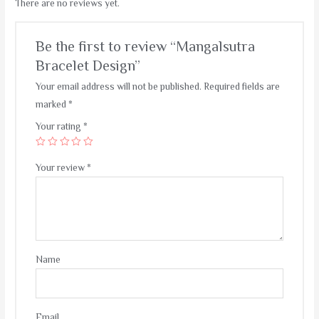
There are no reviews yet.
Be the first to review “Mangalsutra
Bracelet Design”
Your email address will not be published.
Required fields are
marked
*
Your rating
*
Your review
*
Name
Email