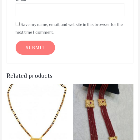
Save my name, email, and website in this browser for the
next time I comment.
Related products