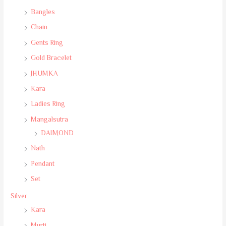
Bangles
Chain
Gents Ring
Gold Bracelet
JHUMKA
Kara
Ladies Ring
Mangalsutra
DAIMOND
Nath
Pendant
Set
Silver
Kara
Murti