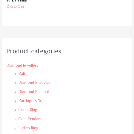
Turkish Ring
Rated
0
out
of
5
Product categories
Diamond Jewellery
Bali
Diamond Bracelet
Diamond Pendant
Earrings & Tops
Gents Rings
Gold Pendant
Ladies Rings